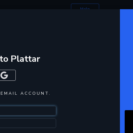
Help
 to Plattar
 EMAIL ACCOUNT.