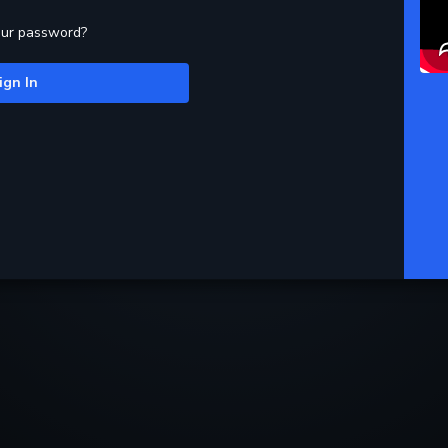
our password?
ign In