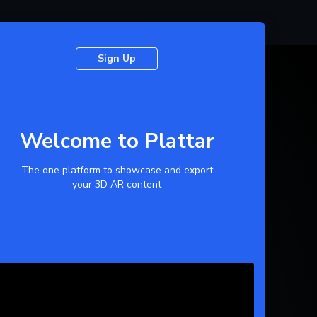
Sign Up
Welcome to Plattar
The one platform to showcase and export
your 3D AR content