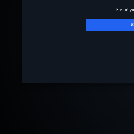
Forgot y
S