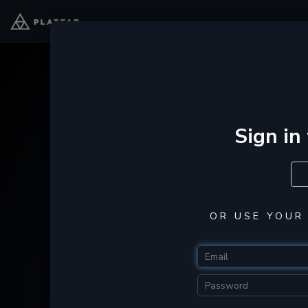
Sign in
OR USE YOUR